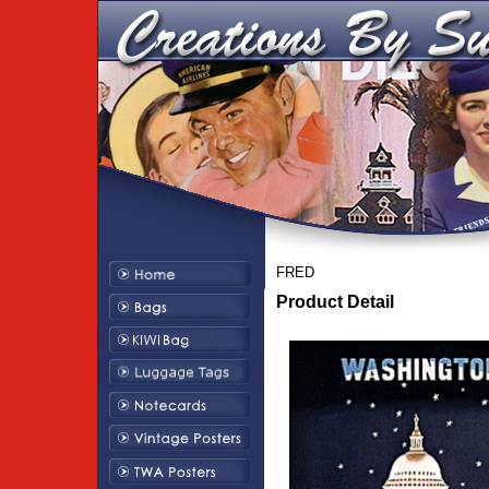
FRED
Product Detail