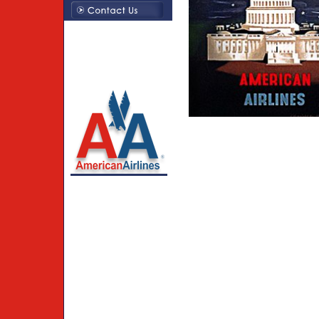
Creations By Susie LLC
214-794-1379
American Airlines
trademarks used under
license to Creations by
Susie LLC.