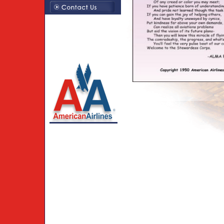
Creations By Susie LLC
214-794-1379
American Airlines
trademarks used under
license to Creations by
Susie LLC.