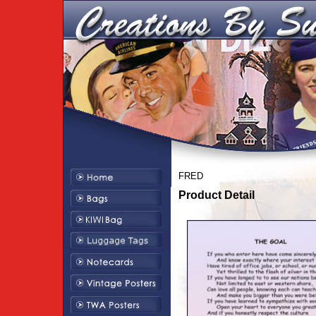
FRED
Product Detail