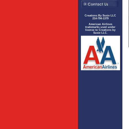
Creations By Susie LLC
214-794-1379
American Airlines
trademarks used under
license to Creations by
Susie LLC.