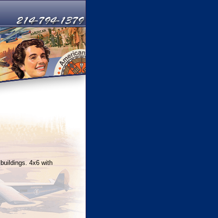
buildings. 4x6 with