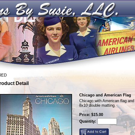
RED
roduct Detail
Chicago and American Flag
Chicago with American flag and 
8x10 double matting.
Price: $15.00
Quantity: